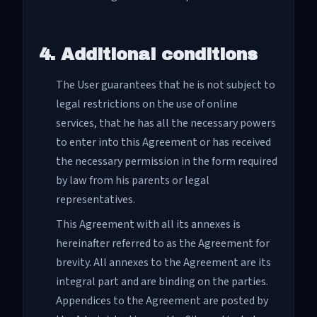
4. Additional conditions
The User guarantees that he is not subject to
legal restrictions on the use of online
services, that he has all the necessary powers
to enter into this Agreement or has received
the necessary permission in the form required
by law from his parents or legal
representatives.
This Agreement with all its annexes is
hereinafter referred to as the Agreement for
brevity. All annexes to the Agreement are its
integral part and are binding on the parties.
Appendices to the Agreement are posted by