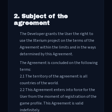
2. Subject of the
agreement
The Developer grants the User the right to
use the Xterium project on the terms of the
Agreement within the limits and in the ways
determined by this Agreement.
The Agreement is concluded on the following
terms:
2.1 The territory of the agreement is all
countries of the world.
2.2 This Agreement enters into force for the
User from the moment of registration of the
game profile. This Agreement is valid
indefinitely.