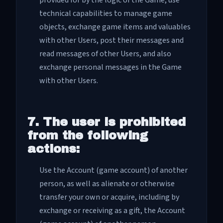
provided for by the logic of the Game, use
technical capabilities to manage game
objects, exchange game items and valuables
with other Users, post their messages and
read messages of other Users, and also
exchange personal messages in the Game
with other Users.
7. The user is prohibited
from the following
actions:
Use the Account (game account) of another
person, as well as alienate or otherwise
transfer your own or acquire, including by
exchange or receiving as a gift, the Account