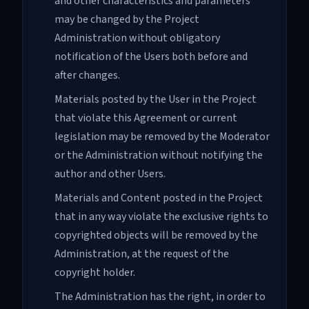
and other characteristics and parameters
may be changed by the Project
Administration without obligatory
notification of the Users both before and
after changes.
Materials posted by the User in the Project
that violate this Agreement or current
legislation may be removed by the Moderator
or the Administration without notifying the
author and other Users.
Materials and Content posted in the Project
that in any way violate the exclusive rights to
copyrighted objects will be removed by the
Administration, at the request of the
copyright holder.
The Administration has the right, in order to