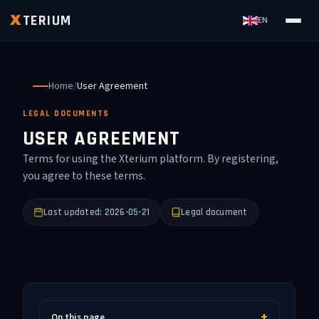
TERIUM
X
EN
Home
/
User Agreement
LEGAL DOCUMENTS
USER AGREEMENT
Terms for using the Xterium platform. By registering,
you agree to these terms.
Last updated: 2026-05-21
Legal document
On this page