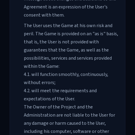
Agreement is an expression of the User's
consent with them.
The User uses the Game at his own risk and
peril. The Game is provided on an "as is" basis,
that is, the User is not provided with
guarantees that the Game, as well as the
possibilities, services and services provided
within the Game:
4.1. will function smoothly, continuously,
without errors;
4.2. will meet the requirements and
expectations of the User.
The Owner of the Project and the
Administration are not liable to the User for
any damage or harm caused to the User,
including his computer, software or other