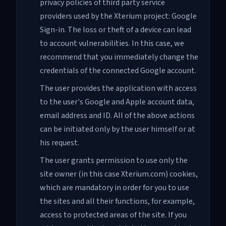
privacy policies of third party service
providers used by the Xterium project: Google
Sign-in. The loss or theft of a device can lead
to account vulnerabilities. In this case, we
recommend that you immediately change the
credentials of the connected Google account.
The user provides the application with access
to the user's Google and Apple account data,
email address and ID. All of the above actions
can be initiated only by the user himself or at
his request.
The user grants permission to use only the
site owner (in this case Xterium.com) cookies,
which are mandatory in order for you to use
the sites and all their functions, for example,
access to protected areas of the site. If you