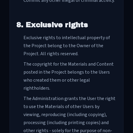
Commit any other illegal or criminal activity.
8. Exclusive rights
Exclusive rights to intellectual property of
the Project belong to the Owner of the
Project. All rights reserved.
The copyright for the Materials and Content
posted in the Project belongs to the Users
who created them or other legal
rightholders.
The Administration grants the User the right
to use the Materials of other Users by
viewing, reproducing (including copying),
processing (including printing copies) and
other rights - solely for the purpose of non-