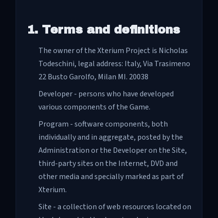
1. Terms and definitions
The owner of the Xterium Project is Nicholas
Todeschini, legal address: Italy, Via Trasimeno
22 Busto Garolfo, Milan MI. 20038
Developer - persons who have developed
various components of the Game.
Program - software components, both
individually and in aggregate, posted by the
Administration or the Developer on the Site,
third-party sites on the Internet, DVD and
other media and specially marked as part of
Xterium.
Site - a collection of web resources located on