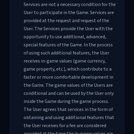
Services are not a necessary condition for the
User to participate in the Game. Services are
provided at the request and request of the
User. The Services provide the User with the
opportunity to use additional, advanced,
special features of the Game. In the process
of using such additional features, the User
receives in-game values ​​(game currency,
game property, etc.), which contribute to a
faster or more comfortable development in
the Game. The game values ​​of the Users are
conditional and can be used by the User only
inside the Game during the game process.
The User agrees that services in the form of
obtaining and using additional features that
the User receives for a fee are considered
provided at the time the in-game values ​​are