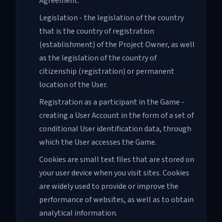
Agreement.
Legislation - the legislation of the country
that is the country of registration
(establishment) of the Project Owner, as well
as the legislation of the country of
citizenship (registration) or permanent
location of the User.
Registration as a participant in the Game -
creating a User Account in the form of a set of
conditional User identification data, through
which the User accesses the Game.
Cookies are small text files that are stored on
your user device when you visit sites. Cookies
are widely used to provide or improve the
performance of websites, as well as to obtain
analytical information.