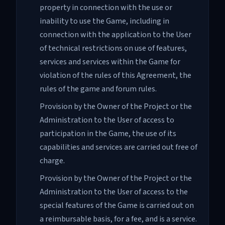
property in connection with the use or
inability to use the Game, including in
connection with the application to the User
of technical restrictions on use of features,
services and services within the Game for
violation of the rules of this Agreement, the
rules of the game and forum rules.
Provision by the Owner of the Project or the
Administration to the User of access to
participation in the Game, the use of its
capabilities and services are carried out free of
charge.
Provision by the Owner of the Project or the
Administration to the User of access to the
special features of the Game is carried out on
a reimbursable basis, for a fee, and is a service.