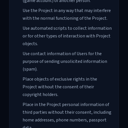
(game account) of another person.
Use the Project in any way that may interfere
with the normal functioning of the Project.
Use automated scripts to collect information
or for other types of interaction with Project
objects.
Use contact information of Users for the
purpose of sending unsolicited information
(spam).
Place objects of exclusive rights in the
Project without the consent of their
copyright holders.
Place in the Project personal information of
third parties without their consent, including
home addresses, phone numbers, passport
data.