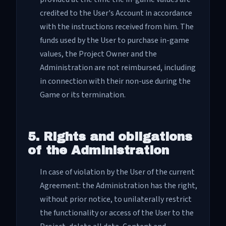
credited to the User's Account in accordance
with the instructions received from him. The
funds used by the User to purchase in-game
values, the Project Owner and the
Administration are not reimbursed, including
in connection with their non-use during the
Game or its termination.
5. Rights and obligations
of the Administration
In case of violation by the User of the current
Agreement: the Administration has the right,
without prior notice, to unilaterally restrict
the functionality or access of the User to the