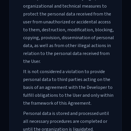
organizational and technical measures to
protect the personal data received from the
user from unauthorized or accidental access
to them, destruction, modification, blocking,
copying, provision, dissemination of personal
data, as well as from other illegal actions in
relation to the personal data received from
the User.
It is not considered a violation to provide
personal data to third parties acting on the
basis of an agreement with the Developer to
fulfill obligations to the User and only within
the framework of this Agreement.
Personal data is stored and processed until
all necessary procedures are completed or
until the organization is liquidated.