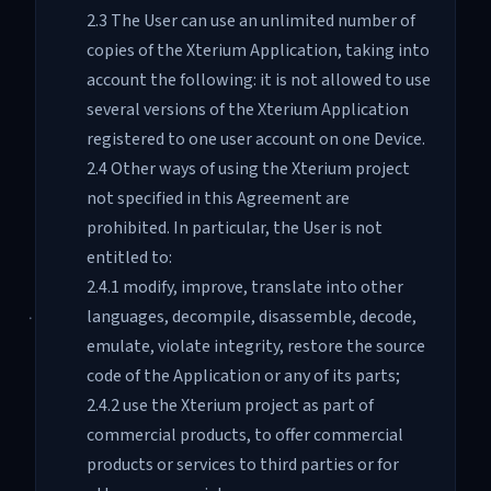
2.3 The User can use an unlimited number of
copies of the Xterium Application, taking into
account the following: it is not allowed to use
several versions of the Xterium Application
registered to one user account on one Device.
2.4 Other ways of using the Xterium project
not specified in this Agreement are
prohibited. In particular, the User is not
entitled to:
2.4.1 modify, improve, translate into other
languages, decompile, disassemble, decode,
emulate, violate integrity, restore the source
code of the Application or any of its parts;
2.4.2 use the Xterium project as part of
commercial products, to offer commercial
products or services to third parties or for