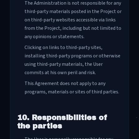
The Administration is not responsible for any
third-party materials posted in the Project or
on third-party websites accessible via links
from the Project, including but not limited to
any opinions or statements.
Clicking on links to third-party sites,
installing third-party programs or otherwise
using third-party materials, the User
commits at his own peril and risk.
This Agreement does not apply to any
programs, materials or sites of third parties.
10. Responsibilities of
the parties