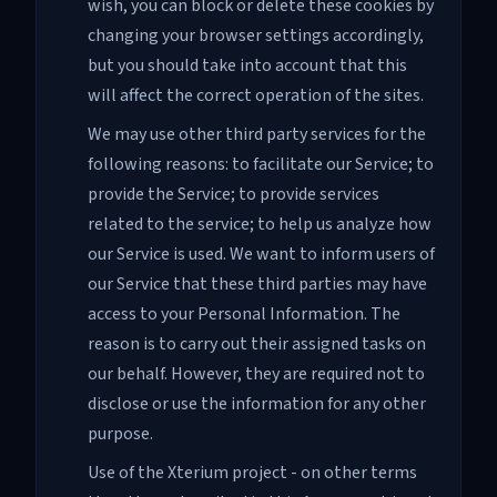
wish, you can block or delete these cookies by
changing your browser settings accordingly,
but you should take into account that this
will affect the correct operation of the sites.
We may use other third party services for the
following reasons: to facilitate our Service; to
provide the Service; to provide services
related to the service; to help us analyze how
our Service is used. We want to inform users of
our Service that these third parties may have
access to your Personal Information. The
reason is to carry out their assigned tasks on
our behalf. However, they are required not to
disclose or use the information for any other
purpose.
Use of the Xterium project - on other terms