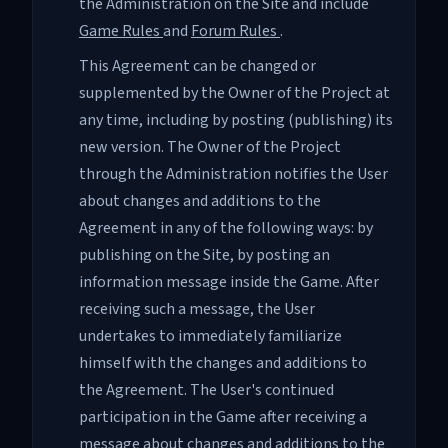
the Administration on the Site and include
Game Rules
and
Forum Rules
.
This Agreement can be changed or
supplemented by the Owner of the Project at
any time, including by posting (publishing) its
new version. The Owner of the Project
through the Administration notifies the User
about changes and additions to the
Agreement in any of the following ways: by
publishing on the Site, by posting an
information message inside the Game. After
receiving such a message, the User
undertakes to immediately familiarize
himself with the changes and additions to
the Agreement. The User's continued
participation in the Game after receiving a
message about changes and additions to the