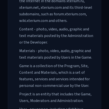
the Internet in the domains xterium.ru,
xterium.net, xterium.com and its third-level
subdomains, such as forum.xterium.com,
wiki.xterium.com and others.
Content - photo, video, audio, graphic and
text materials posted by the Administration
or the Developer.
Materials - photo, video, audio, graphic and
text materials posted by Users in the Game.
Game is a collection of the Program, Site,
Content and Materials, which is a set of
features, services and services intended for
personal non-commercial use by the User.
Project is an entity that includes the Game,
Users, Moderators and Administration.