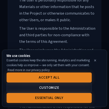
The User is personally responsible for any
Materials or other information that he posts
in the Project or otherwise communicates to
other Users, or makes it public.
The User is responsible to the Administration
and third parties for non-compliance with
the terms of this Agreement.
The User reimburses the Administration and
We use cookies
third parties for any losses incurred in
×
Essential cookies keep the site running. Analytics and marketing
connection with his actions, including but
cookies help us improve — we only set them with your consent.
not limited to violation of this Agreement,
Read more in our privacy policy
copyright, exclusive or other rights.
ACCEPT ALL
The Administration is not responsible in
CUSTOMIZE
accordance with clause 5 of section 3 and
clause 3 of section 8 of this Agreement.
ESSENTIAL ONLY
The Administration is not responsible for the