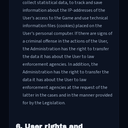
collect statistical data, to track and save
information about the IP-addresses of the
User's access to the Game and use technical
information files (cookies) placed on the
User's personal computer. If there are signs of
a criminal offense in the actions of the User,
the Administration has the right to transfer
the data it has about the User to law
enforcement agencies. In addition, the
Administration has the right to transfer the
data it has about the User to law
enforcement agencies at the request of the
latter in the cases and in the manner provided
for by the Legislation.
6. User rights and