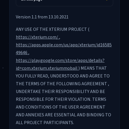
Version 1.1 from 13.10.2021
ANY USE OF THE XTERIUM PROJECT (
https://xterium.com/
,
https://apps.apple.com/us/app/xterium/id16585
49646
,
https://play.google.com/store/apps/details?
id=com.xterium.xteriummobail
) MEANS THAT
YOU FULLY READ, UNDERSTOOD AND AGREE TO
THE TERMS OF THE FOLLOWING AGREEMENT ,
UNDERTAKE THEIR RESPONSIBILITY AND BE
RESPONSIBLE FOR THEIR VIOLATION. TERMS
AND CONDITIONS OF THE USER AGREEMENT
AND ANNEXES ARE ESSENTIAL AND BINDING TO
ALL PROJECT PARTICIPANTS.