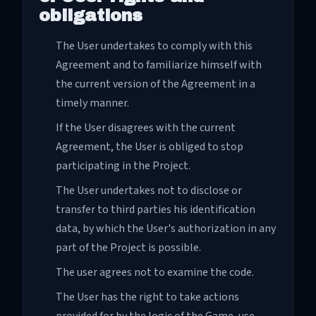
obligations
The User undertakes to comply with this
Agreement and to familiarize himself with
the current version of the Agreement in a
timely manner.
If the User disagrees with the current
Agreement, the User is obliged to stop
participating in the Project.
The User undertakes not to disclose or
transfer to third parties his identification
data, by which the User's authorization in any
part of the Project is possible.
The user agrees not to examine the code.
The User has the right to take actions