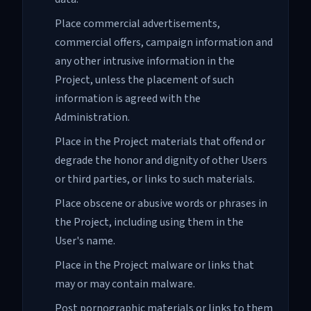
Place commercial advertisements,
commercial offers, campaign information and
any other intrusive information in the
Project, unless the placement of such
information is agreed with the
Administration.
Place in the Project materials that offend or
degrade the honor and dignity of other Users
or third parties, or links to such materials.
Place obscene or abusive words or phrases in
the Project, including using them in the
User's name.
Place in the Project malware or links that
may or may contain malware.
Post pornographic materials or links to them