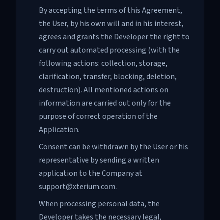
By accepting the terms of this Agreement,
the User, by his own will and in his interest,
agrees and grants the Developer the right to
carry out automated processing (with the
following actions: collection, storage,
clarification, transfer, blocking, deletion,
destruction). All mentioned actions on
information are carried out only for the
purpose of correct operation of the
Application.
Consent can be withdrawn by the User or his
representative by sending a written
application to the Company at
support@xterium.com.
When processing personal data, the
Developer takes the necessary legal,