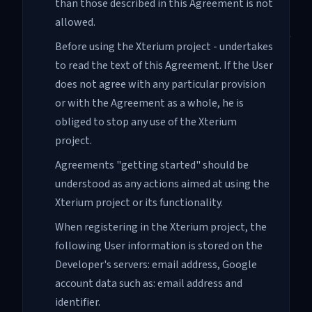
than those described in this Agreement is not
allowed.
Before using the Xterium project - undertakes
to read the text of this Agreement. If the User
does not agree with any particular provision
or with the Agreement as a whole, he is
obliged to stop any use of the Xterium
project.
Agreements "getting started" should be
understood as any actions aimed at using the
Xterium project or its functionality.
When registering in the Xterium project, the
following User information is stored on the
Developer's servers: email address, Google
account data such as: email address and
identifier.