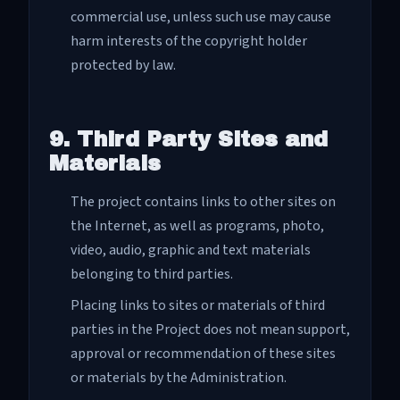
commercial use, unless such use may cause
harm interests of the copyright holder
protected by law.
9. Third Party Sites and
Materials
The project contains links to other sites on
the Internet, as well as programs, photo,
video, audio, graphic and text materials
belonging to third parties.
Placing links to sites or materials of third
parties in the Project does not mean support,
approval or recommendation of these sites
or materials by the Administration.