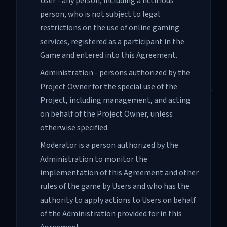
User - any person, including a fictitious
person, who is not subject to legal
restrictions on the use of online gaming
services, registered as a participant in the
Game and entered into this Agreement.
Administration - persons authorized by the
Project Owner for the special use of the
Project, including management, and acting
on behalf of the Project Owner, unless
otherwise specified.
Moderator is a person authorized by the
Administration to monitor the
implementation of this Agreement and other
rules of the game by Users and who has the
authority to apply actions to Users on behalf
of the Administration provided for in this