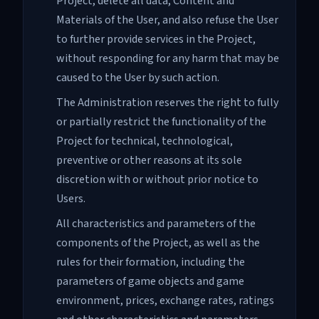
Project, delete all data, Content and
Materials of the User, and also refuse the User
to further provide services in the Project,
without responding for any harm that may be
caused to the User by such action.
The Administration reserves the right to fully
or partially restrict the functionality of the
Project for technical, technological,
preventive or other reasons at its sole
discretion with or without prior notice to
Users.
All characteristics and parameters of the
components of the Project, as well as the
rules for their formation, including the
parameters of game objects and game
environment, prices, exchange rates, ratings