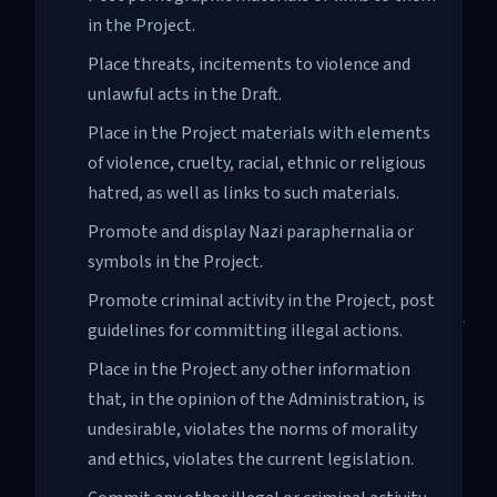
in the Project.
Place threats, incitements to violence and
unlawful acts in the Draft.
Place in the Project materials with elements
of violence, cruelty, racial, ethnic or religious
hatred, as well as links to such materials.
Promote and display Nazi paraphernalia or
symbols in the Project.
Promote criminal activity in the Project, post
guidelines for committing illegal actions.
Place in the Project any other information
that, in the opinion of the Administration, is
undesirable, violates the norms of morality
and ethics, violates the current legislation.