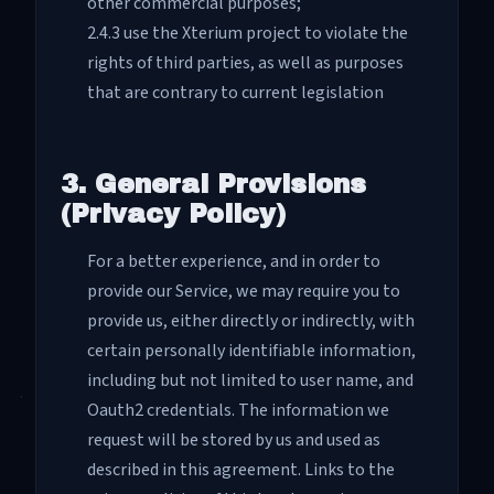
other commercial purposes;
2.4.3 use the Xterium project to violate the
rights of third parties, as well as purposes
that are contrary to current legislation
3. General Provisions
(Privacy Policy)
For a better experience, and in order to
provide our Service, we may require you to
provide us, either directly or indirectly, with
certain personally identifiable information,
including but not limited to user name, and
Oauth2 credentials. The information we
request will be stored by us and used as
described in this agreement. Links to the